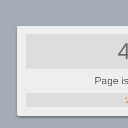
Page i