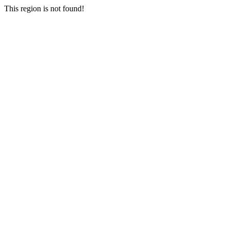
This region is not found!