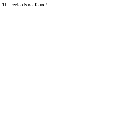
This region is not found!