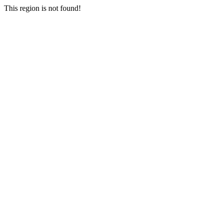
This region is not found!